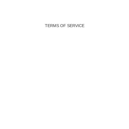
TERMS OF SERVICE